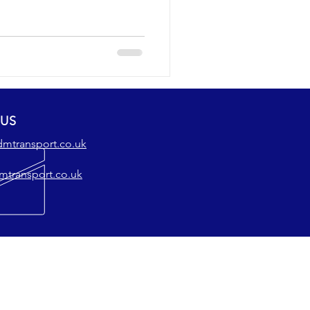
 US
dmtransport.co.uk
mtransport.co.uk
SERVICES