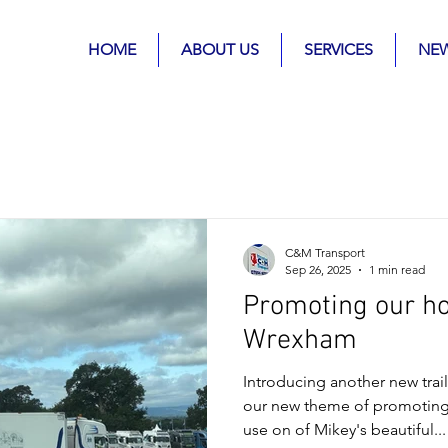
HOME
ABOUT US
SERVICES
NE
C&M Transport
Sep 26, 2025
1 min read
Promoting our h
Wrexham
Introducing another new trail
our new theme of promotin
use on of Mikey's beautiful...