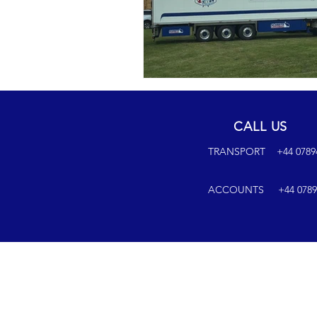
CALL US
TRANSPORT +44 07894 6
ACCOUNTS +44 07894