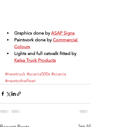
Graphics done by 
ASAP Signs
Paintwork done by 
Commercial 
Colours
Lights and full catwalk fitted by 
Kelsa Truck Products
#newtruck
#scania500s
#scania
#newtothefleet
See All
Recent Posts