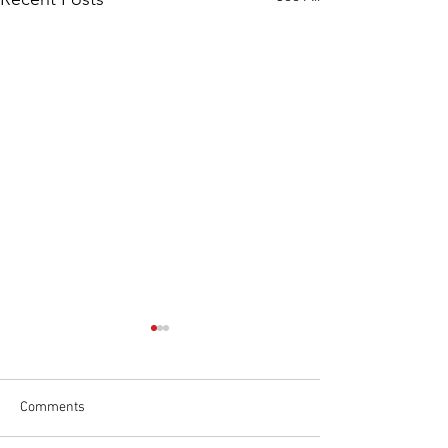
Comments