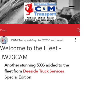
Post
C&M Transport
Sep 26, 2025
1 min read
Welcome to the Fleet -
JW23CAM
Another stunning 500S added to the 
fleet from 
Deeside Truck Services
Special Edition 