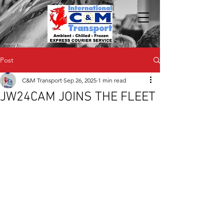
Post
C&M Transport
Sep 26, 2025
1 min read
JW24CAM JOINS THE FLEET