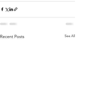
See All
Recent Posts