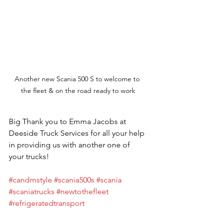
Another new Scania 500 S to welcome to 
the fleet & on the road ready to work
Big Thank you to Emma Jacobs at 
Deeside Truck Services for all your help 
in providing us with another one of 
your trucks!
#candmstyle
#scania500s
#scania
#scaniatrucks
#newtothefleet
#refrigeratedtransport