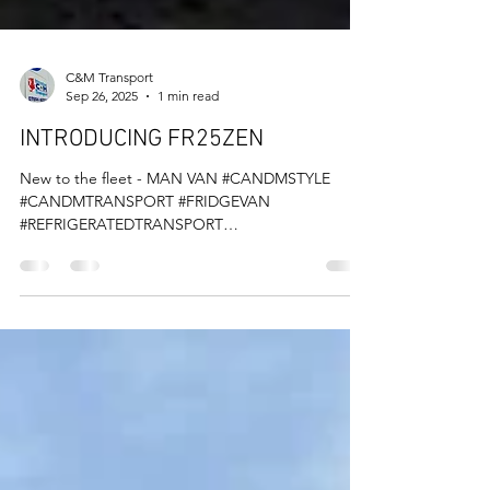
C&M Transport
Sep 26, 2025
1 min read
INTRODUCING FR25ZEN
New to the fleet - MAN VAN #CANDMSTYLE
#CANDMTRANSPORT #FRIDGEVAN
#REFRIGERATEDTRANSPORT
#TEMPERATURECONTROLLEDTRANSPORT