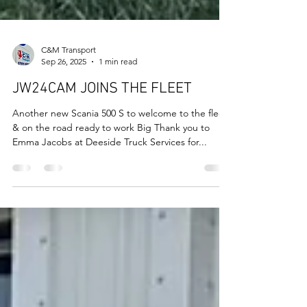
C&M Transport
Sep 26, 2025
1 min read
JW24CAM JOINS THE FLEET
Another new Scania 500 S to welcome to the fleet
& on the road ready to work Big Thank you to
Emma Jacobs at Deeside Truck Services for...