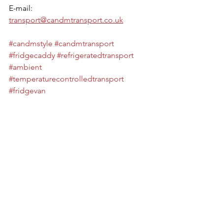
E-mail: 
transport@candmtransport.co.uk
#candmstyle
#candmtransport
#fridgecaddy
#refrigeratedtransport
#ambient
#temperaturecontrolledtransport
#fridgevan