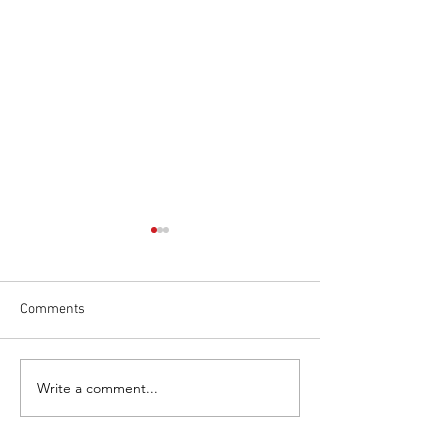
Comments
Write a comment...
The Wrexham Miners
JW24CAM JOINS
Project
FLEET