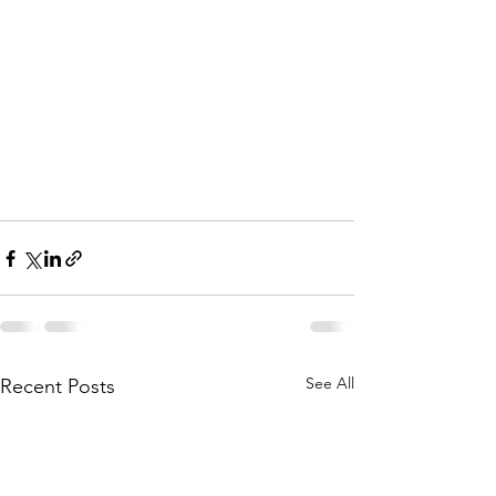
See All
Recent Posts