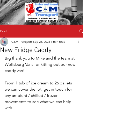
Post
C&M Transport
Sep 26, 2025
1 min read
New Fridge Caddy
Big thank you to Mike and the team at 
Wolfsburg Vans for kitting out our new 
caddy van!
From 1 tub of ice cream to 26 pallets 
we can cover the lot, get in touch for 
any ambient / chilled / frozen 
movements to see what we can help 
with.