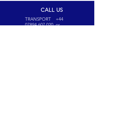
CALL US
TRANSPORT
+44
07894 607 020
or
+44 07717 497 711
ACCOUNTS
+44
07894 607021
EMAIL US
transport@candm
transport.co.uk
invoices@candmt
ransport.co.uk
OUR SERVICES