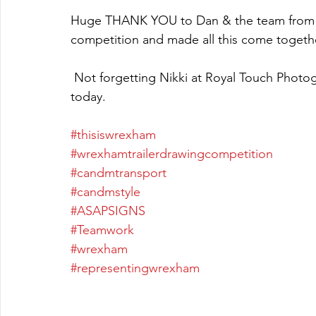
Huge THANK YOU to Dan & the team from A
competition and made all this come together
 Not forgetting Nikki at Royal Touch Photography & Adam Riley Photography for videoing 
today.
#thisiswrexham
#wrexhamtrailerdrawingcompetition
#candmtransport
#candmstyle
#ASAPSIGNS
#Teamwork
#wrexham
#representingwrexham