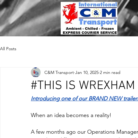
All Posts
C&M Transport
Jan 10, 2025
2 min read
#THIS IS WREXHAM
Introducing one of our BRAND NEW traile
When an idea becomes a reality!
A few months ago our Operations Manager 