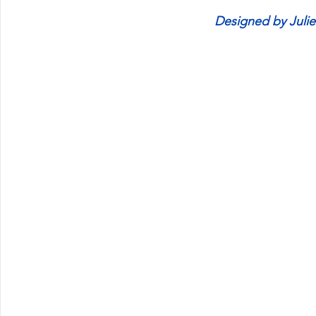
Designed by Juli