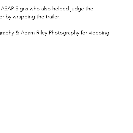
SAP Signs who also helped judge the 
 by wrapping the trailer.