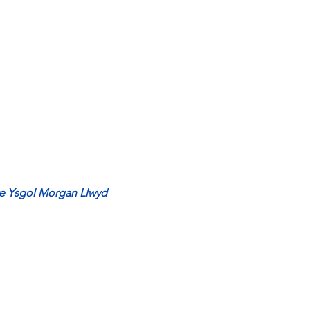
te Ysgol Morgan Llwyd