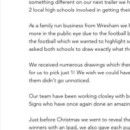
something different on our next trailer we
2 local high schools involved in getting thei
As a family run business from Wrexham we
more in the public eye due to the football
the football which we wanted to highlight
asked both schools to draw exactly what the
We received numerous drawings which ther
for us to pick just 1! We wish we could have
them didn't go unnoticed.
Our team have been working closley with b
Signs who have once again done an amazing
Just before Christmas we went to reveal the
winners with an Ipad, we also gave each pupi