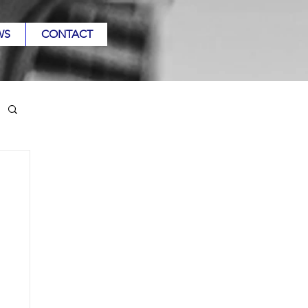
WS
CONTACT