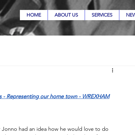
HOME
ABOUT US
SERVICES
NE
rs - Representing our home town - WREXHAM
Jonno had an idea how he would love to do 