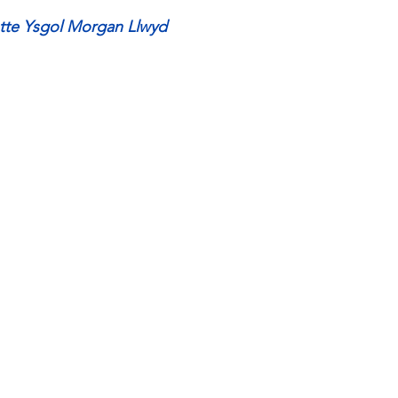
ette Ysgol Morgan Llwyd