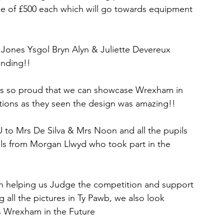
e of £500 each which will go towards equipment 
 Jones Ysgol Bryn Alyn & Juliette Devereux 
anding!!
 us so proud that we can showcase Wrexham in 
ctions as they seen the design was amazing!!
to Mrs De Silva & Mrs Noon and all the pupils 
ils from Morgan Llwyd who took part in the 
 helping us Judge the competition and support 
 all the pictures in Ty Pawb, we also look 
is Wrexham in the Future 