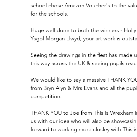
school chose Amazon Voucher's to the valu
for the schools.
Huge well done to both the winners - Holly
Ysgol Morgan Llwyd, your art work is outst
Seeing the drawings in the flest has made
this way across the UK & seeing pupils rea
We would like to say a massive THANK YOU 
from Bryn Alyn & Mrs Evans and all the pup
competition.
THANK YOU to Joe from This is Wrexham in
us with our idea who will also be showcasing
forward to working more closley with This 