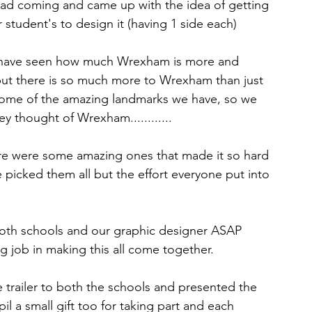
 had coming and came up with the idea of getting 
r student's to design it (having 1 side each)
 have seen how much Wrexham is more and 
 but there is so much more to Wrexham than just 
 some of the amazing landmarks we have, so we 
y thought of Wrexham............
e were some amazing ones that made it so hard 
 picked them all but the effort everyone put into 
oth schools and our graphic designer ASAP 
 job in making this all come together.
 trailer to both the schools and presented the 
l a small gift too for taking part and each 