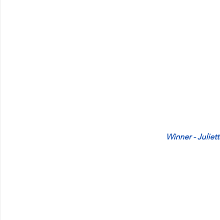
Winner - Juliet