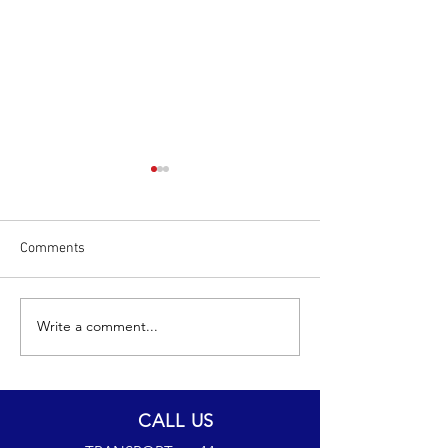
Comments
Write a comment...
The Wrexham Miners
JW24CAM JOINS
Project
FLEET
CALL US