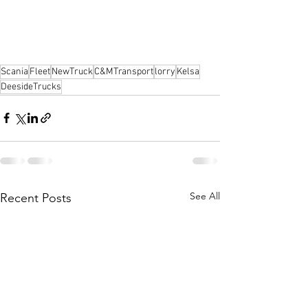
Scania
Fleet
NewTruck
C&MTransport
lorry
Kelsa
DeesideTrucks
See All
Recent Posts