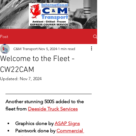
Post
C&M Transport
Nov 5, 2024
1 min read
Welcome to the Fleet -
CW22CAM
Updated:
Nov 7, 2024
Another stunning 500S added to the 
fleet from 
Deeside Truck Services
Graphics done by 
ASAP Signs
Paintwork done by 
Commercial 