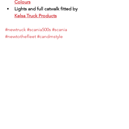
Colours
Lights and full catwalk fitted by 
Kelsa Truck Products
#newtruck
#scania500s
#scania
#newtothefleet
#candmstyle